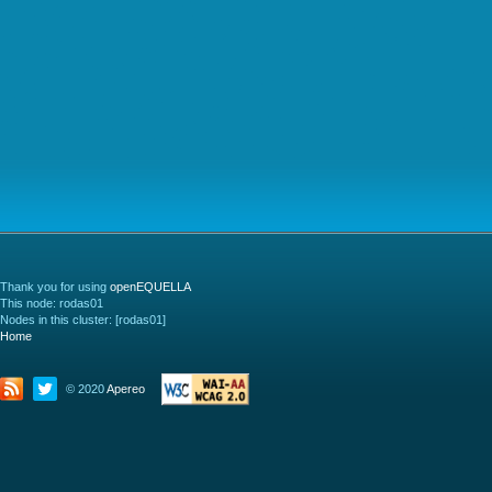
Thank you for using
openEQUELLA
This node: rodas01
Nodes in this cluster: [rodas01]
Home
© 2020
Apereo