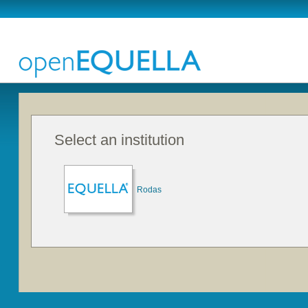
Select an institution
Rodas